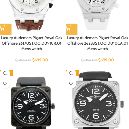
Luxury Audemars Piguet Royal Oak
Luxury Audemars Piguet Royal Oak
Offshore 26170ST.OO.D091CR.01
Offshore 26283ST.OO.D010CA.01
Mens watch
Mens watch
$
699.00
$
699.00
$
1,499.00
$
1,499.00
-70%
-70%