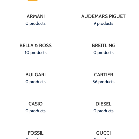
ARMANI
AUDEMARS PIGUET
0 products
9 products
BELLA & ROSS
BREITLING
10 products
0 products
BULGARI
CARTIER
0 products
56 products
CASIO
DIESEL
0 products
0 products
FOSSIL
GUCCI