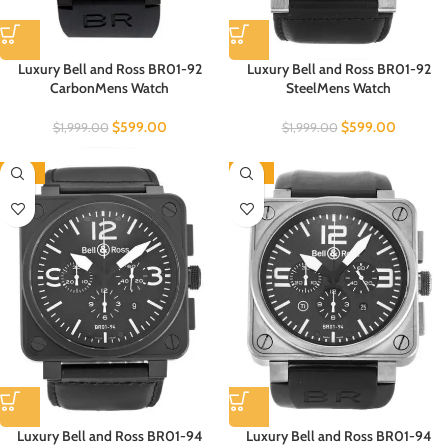
Luxury Bell and Ross BR01-92
Luxury Bell and Ross BR01-92
CarbonMens Watch
SteelMens Watch
$
599.00
$
599.00
$
1,999.00
$
1,999.00
-70%
-70%
Luxury Bell and Ross BR01-94
Luxury Bell and Ross BR01-94