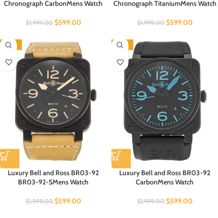
Chronograph CarbonMens Watch
Chronograph TitaniumMens Watch
$
599.00
$
599.00
$
1,999.00
$
1,999.00
-70%
-70%
Luxury Bell and Ross BR03-92
Luxury Bell and Ross BR03-92
BR03-92-SMens Watch
CarbonMens Watch
$
599.00
$
599.00
$
1,999.00
$
1,999.00