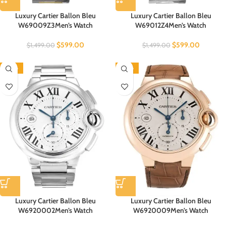
Luxury Cartier Ballon Bleu
Luxury Cartier Ballon Bleu
W69009Z3Men’s Watch
W69012Z4Men’s Watch
$
599.00
$
599.00
$
1,499.00
$
1,499.00
-60%
-60%
Luxury Cartier Ballon Bleu
Luxury Cartier Ballon Bleu
W6920002Men’s Watch
W6920009Men’s Watch