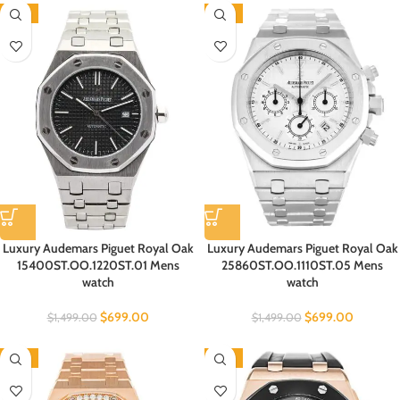
-53%
-53%
Luxury Audemars Piguet Royal Oak
Luxury Audemars Piguet Royal Oak
15400ST.OO.1220ST.01 Mens
25860ST.OO.1110ST.05 Mens
watch
watch
$
699.00
$
699.00
$
1,499.00
$
1,499.00
-53%
-53%