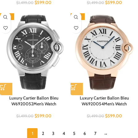
$
599.00
$
599.00
$
1,499.00
$
1,499.00
-60%
-60%
Luxury Cartier Ballon Bleu
Luxury Cartier Ballon Bleu
W6920052Men’s Watch
W6920054Men’s Watch
$
599.00
$
599.00
$
1,499.00
$
1,499.00
1
2
3
4
5
6
7
→