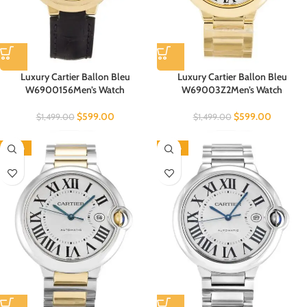
Luxury Cartier Ballon Bleu
Luxury Cartier Ballon Bleu
W6900156Men’s Watch
W69003Z2Men’s Watch
$
599.00
$
599.00
$
1,499.00
$
1,499.00
-60%
-60%