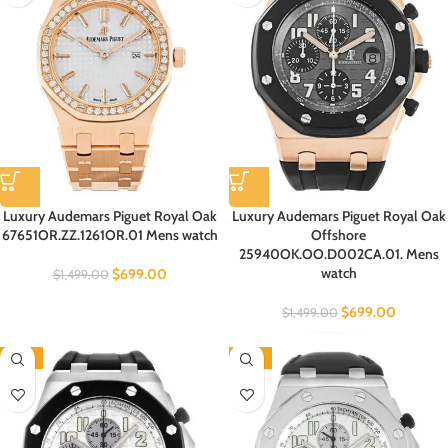
Luxury Audemars Piguet Royal Oak
Luxury Audemars Piguet Royal Oak
67651OR.ZZ.1261OR.01 Mens watch
Offshore
25940OK.OO.D002CA.01. Mens
watch
$
699.00
$
1,499.00
$
699.00
$
1,499.00
-53%
-53%