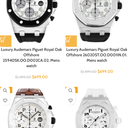
Luxury Audemars Piguet Royal Oak
Luxury Audemars Piguet Royal Oak
Offshore
Offshore 26020ST.OO.D001IN.01.
25940SK.OO.D002CA.02. Mens
Mens watch
watch
$
699.00
$
1,499.00
$
699.00
$
1,499.00
-53%
-53%