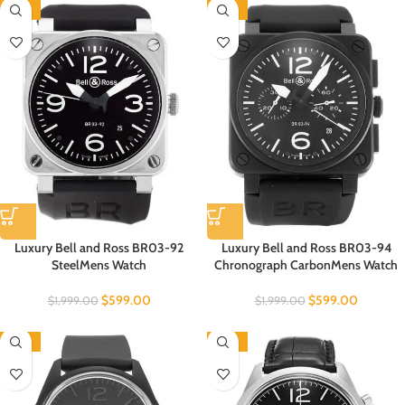
-70%
-70%
Luxury Bell and Ross BR03-92
Luxury Bell and Ross BR03-94
SteelMens Watch
Chronograph CarbonMens Watch
$
599.00
$
599.00
$
1,999.00
$
1,999.00
-70%
-70%