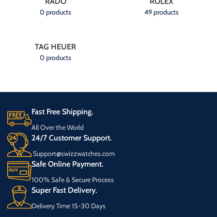
RADO
ROLEX
0 products
49 products
TAG HEUER
0 products
Fast Free Shipping.
All Over the World
24/7 Customer Support.
Support@swizzwatches.com
Safe Online Payment.
100% Safe & Secure Process
Super Fast Delivery.
Delivery Time 15-30 Days