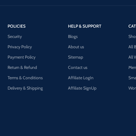
POLICIES
HELP & SUPPORT
CAT
Security
Blogs
Sho
Privacy Policy
About us
All 
Payment Policy
Sitemap
All
Return & Refund
Contact us
Men
Terms & Conditions
Affiliate LogIn
Sma
Delivery & Shipping
Affiliate SignUp
Wom