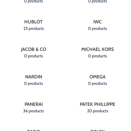
0 products
0 products
HUBLOT
IWC
23 products
0 products
JACOB & CO
MICHAEL KORS
0 products
0 products
NARDIN
OMEGA
0 products
0 products
PANERAI
PATEK PHILLIPPE
36 products
20 products