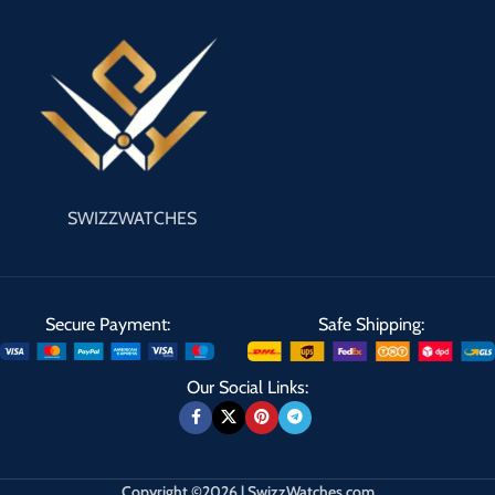
SWIZZWATCHES
Secure Payment:
Safe Shipping:
Our Social Links:
Copyright ©2026 | SwizzWatches.com