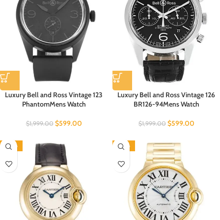
Luxury Bell and Ross Vintage 123
Luxury Bell and Ross Vintage 126
PhantomMens Watch
BR126-94Mens Watch
$
599.00
$
599.00
$
1,999.00
$
1,999.00
-60%
-60%