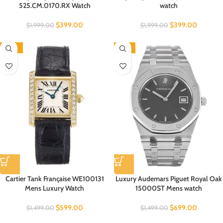
525.CM.0170.RX Watch
watch
$
399.00
$
399.00
$
1,999.00
$
1,999.00
-60%
-53%
Cartier Tank Française WE100131
Luxury Audemars Piguet Royal Oak
Mens Luxury Watch
15000ST Mens watch
$
599.00
$
699.00
$
1,499.00
$
1,499.00