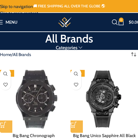
Skip to navigation
🚚 FREE SHIPPING ALL OVER THE GLOBE 🌎
Skip to main content
0
MENU
$
0.0
All Brands
Categories
Home
All Brands
-80%
-80%
Big Bang Chronograph
Big Bang Unico Sapphire All Black