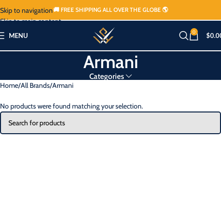
Skip to navigation
🚚 FREE SHIPPING ALL OVER THE GLOBE 🌎
Skip to main content
0
MENU
$
0.0
Armani
Categories
Home
All Brands
Armani
No products were found matching your selection.