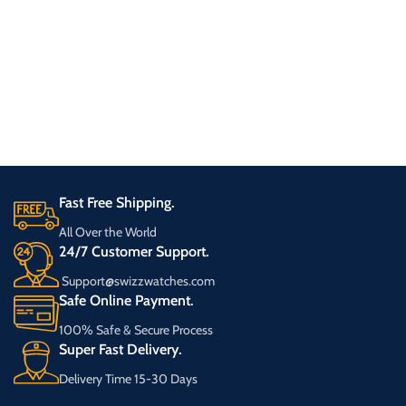
Fast Free Shipping.
All Over the World
24/7 Customer Support.
Support@swizzwatches.com
Safe Online Payment.
100% Safe & Secure Process
Super Fast Delivery.
Delivery Time 15-30 Days