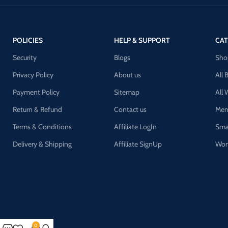
POLICIES
HELP & SUPPORT
CAT
Security
Blogs
Sho
Privacy Policy
About us
All 
Payment Policy
Sitemap
All
Return & Refund
Contact us
Men
Terms & Conditions
Affiliate LogIn
Sma
Delivery & Shipping
Affiliate SignUp
Wom
0