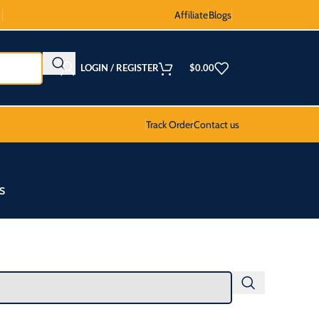
Affiliate
Blogs
LOGIN / REGISTER
$
0.00
Track Order
Contact us
S