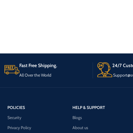
Fast Free Shipping.
24/7 Cust
All Over the World
Support@s
POLICIES
HELP & SUPPORT
Security
Blogs
Privacy Policy
About us