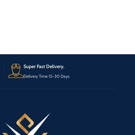
Super Fast Delivery.
Delivery Time 15-30 Days