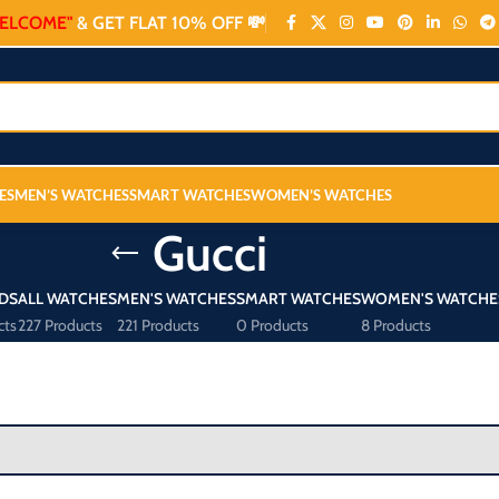
ELCOME"
& GET FLAT 10% OFF 💸
ES
MEN’S WATCHES
SMART WATCHES
WOMEN’S WATCHES
Gucci
DS
ALL WATCHES
MEN'S WATCHES
SMART WATCHES
WOMEN'S WATCHE
cts
227 Products
221 Products
0 Products
8 Products