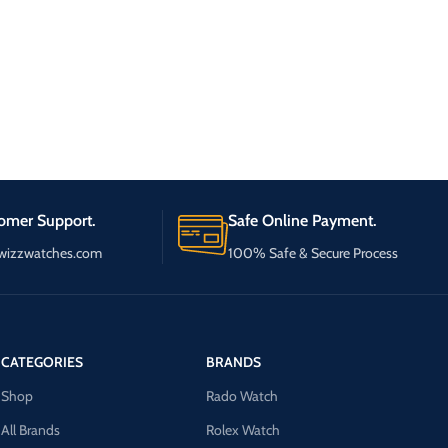
omer Support.
Safe Online Payment.
wizzwatches.com
100% Safe & Secure Process
CATEGORIES
BRANDS
Shop
Rado Watch
All Brands
Rolex Watch