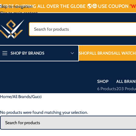

FREE SHIPPING ALL OVER THE GLOBE 🌎
🤑 USE COUPON
"W
Skip to navigation
Skip to main content
SHOP BY BRANDS
SHOP
ALL BRANDS
ALL WATCH
SHOP
ALL BRAN
6 Products
203 Produ
Home
All Brands
Gucci
No products were found matching your selection.