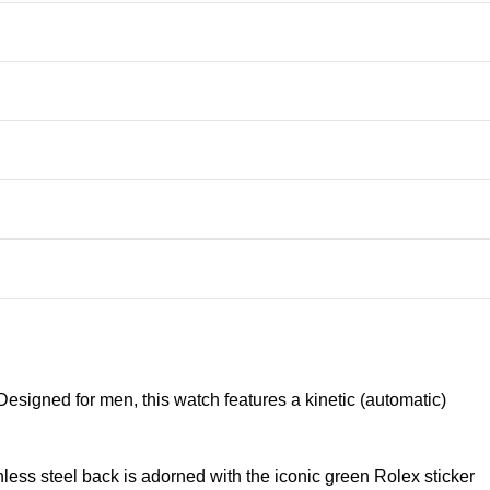
signed for men, this watch features a kinetic (automatic)
nless steel back is adorned with the iconic green Rolex sticker