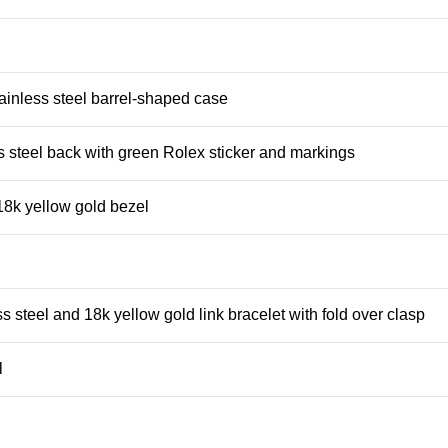
ainless steel barrel-shaped case
s steel back with green Rolex sticker and markings
8k yellow gold bezel
s steel and 18k yellow gold link bracelet with fold over clasp
l