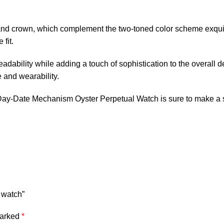
l and crown, which complement the two-toned color scheme exquis
fit.
eadability while adding a touch of sophistication to the overall
 and wearability.
y-Date Mechanism Oyster Perpetual Watch is sure to make a stat
 watch”
marked
*