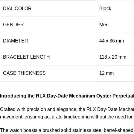
DIAL COLOR
Black
GENDER
Men
DIAMETER
44 x 36 mm
BRACELET LENGTH
118 x 20 mm
CASE THICKNESS
12 mm
Introducing the RLX Day-Date Mechanism Oyster Perpetua
Crafted with precision and elegance, the RLX Day-Date Mechanis
movement, ensuring accurate timekeeping without the need for
The watch boasts a brushed solid stainless steel barrel-shaped c