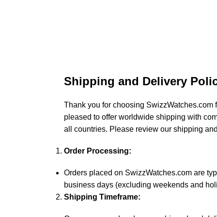
Shipping and Delivery Poli
Thank you for choosing SwizzWatches.com f
pleased to offer worldwide shipping with co
all countries. Please review our shipping and
Order Processing:
Orders placed on SwizzWatches.com are typi
business days (excluding weekends and holi
Shipping Timeframe: