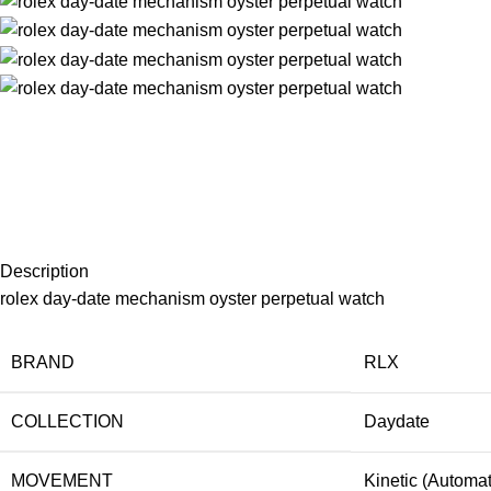
Description
rolex day-date mechanism oyster perpetual watch
BRAND
RLX
COLLECTION
Daydate
MOVEMENT
Kinetic (Automat