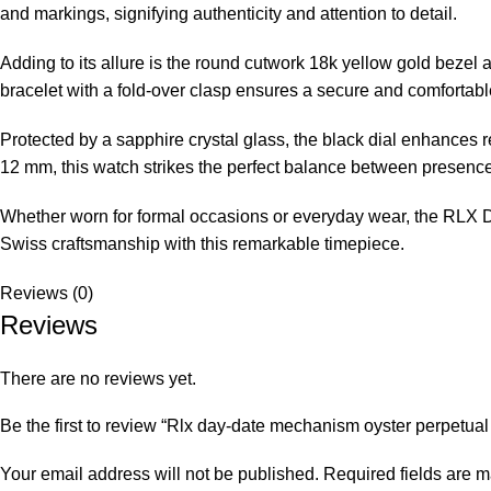
and markings, signifying authenticity and attention to detail.
Adding to its allure is the round cutwork 18k yellow gold beze
bracelet with a fold-over clasp ensures a secure and comfortable 
Protected by a sapphire crystal glass, the black dial enhances r
12 mm, this watch strikes the perfect balance between presence
Whether worn for formal occasions or everyday wear, the RLX Da
Swiss craftsmanship with this remarkable timepiece.
Reviews (0)
Reviews
There are no reviews yet.
Be the first to review “Rlx day-date mechanism oyster perpetual
Your email address will not be published.
Required fields are 