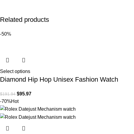
Related products
-50%
Select options
Diamond Hip Hop Unisex Fashion Watch
$
95.97
$
191.94
-70%
Hot