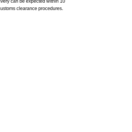
ivery can be expected within 10
 customs clearance procedures.