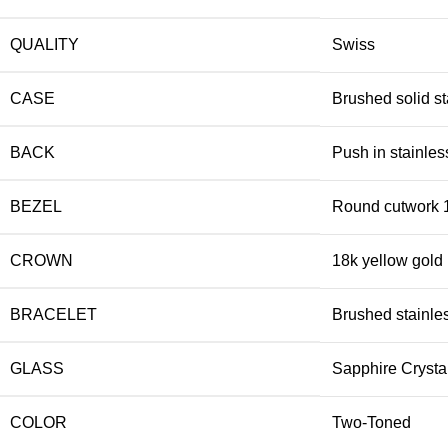
QUALITY
Swiss
CASE
Brushed solid st
BACK
Push in stainles
BEZEL
Round cutwork 1
CROWN
18k yellow gold
BRACELET
Brushed stainles
GLASS
Sapphire Crysta
COLOR
Two-Toned