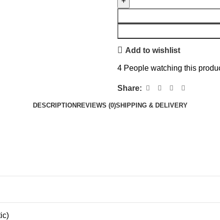
Add to wishlist
4
People watching this produ
Share:
DESCRIPTION
REVIEWS (0)
SHIPPING & DELIVERY
ic)