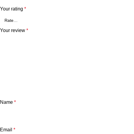
Your rating
*
Your review
*
Name
*
Email
*