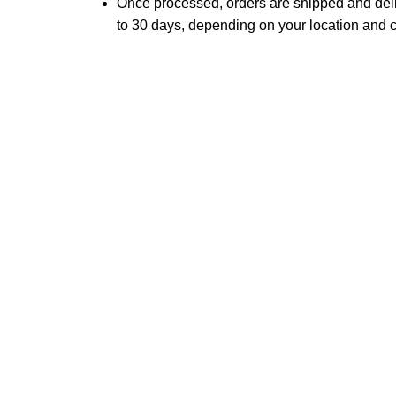
Once processed, orders are shipped and del
to 30 days, depending on your location and