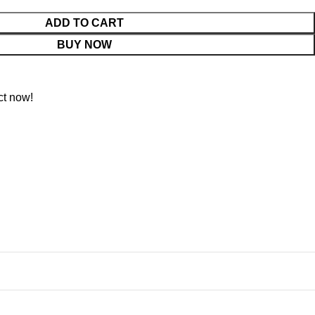
ADD TO CART
BUY NOW
ct now!