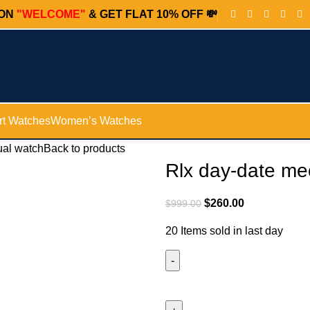
PON
"WELCOME"
& GET FLAT 10% OFF 💸
t Watches
Women’s Watches
ual watch
Back to products
Rlx day-date me
$
260.00
$
999.00
20
Items sold in last day