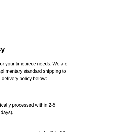
cy
or your timepiece needs. We are
mplimentary standard shipping to
 delivery policy below:
cally processed within 2-5
days).