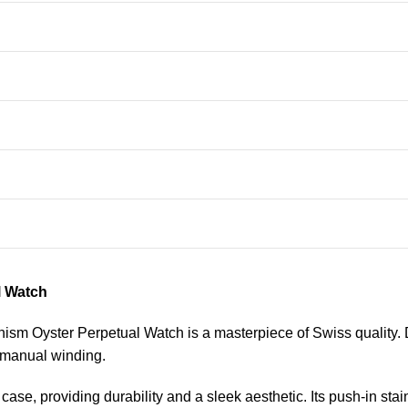
l Watch
m Oyster Perpetual Watch is a masterpiece of Swiss quality. De
 manual winding.
ase, providing durability and a sleek aesthetic. Its push-in stai