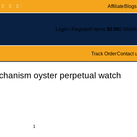
Affiliate
Blogs
Login / Register
0
items
$
0.00
0
Wishli
Track Order
Contact 
chanism oyster perpetual watch