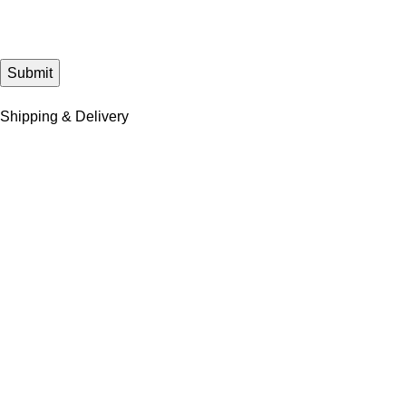
Shipping & Delivery