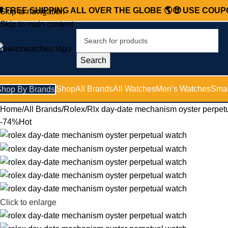

FREE SHIPPING ALL OVER THE GLOBE 🌎
🤑 USE COU
Skip to navigation
Skip to main content
Search
Shop
All Brands
All Watches
Men’s Watches
Smar
Shop By Brands
Home
All Brands
Rolex
Rlx day-date mechanism oyster perpet
-74%
Hot
Click to enlarge