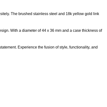
itely. The brushed stainless steel and 18k yellow gold link
 design. With a diameter of 44 x 36 mm and a case thickness of
ement. Experience the fusion of style, functionality, and