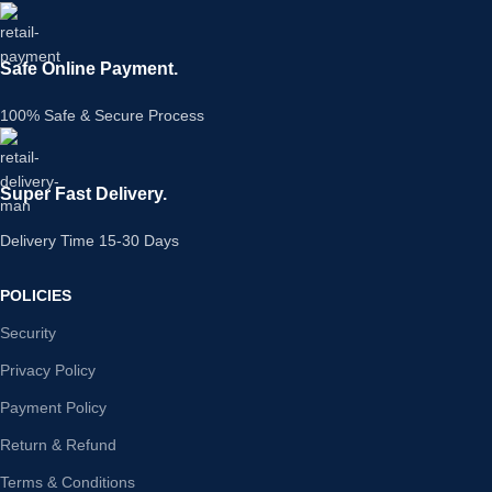
Safe Online Payment.
100% Safe & Secure Process
Super Fast Delivery.
Delivery Time 15-30 Days
POLICIES
Security
Privacy Policy
Payment Policy
Return & Refund
Terms & Conditions