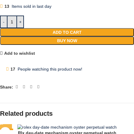
13
Items sold in last day
ADD TO CART
BUY NOW
Add to wishlist
17
People watching this product now!
Share:
Related products
-74%
Rlx day-date mechanism oyster perpetual watch