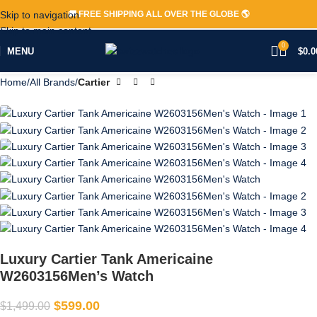
Skip to navigation
🚚 FREE SHIPPING ALL OVER THE GLOBE 🌎
-60%
Skip to main content
0
MENU
$
0.0
Home
All Brands
Cartier
Luxury Cartier Tank Americaine
W2603156Men’s Watch
$
599.00
$
1,499.00