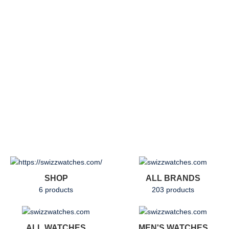
SHOP
ALL BRANDS
6 products
203 products
ALL WATCHES
MEN'S WATCHES