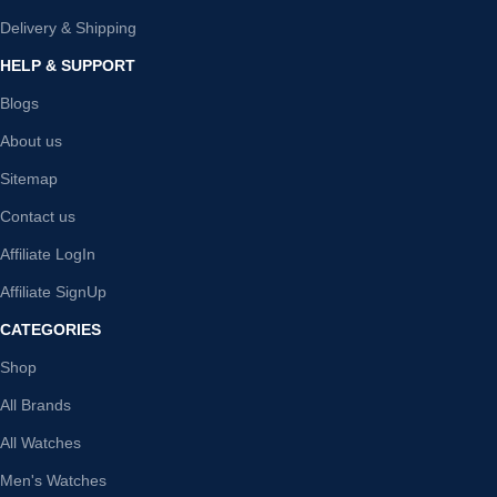
Delivery & Shipping
HELP & SUPPORT
Blogs
About us
Sitemap
Contact us
Affiliate LogIn
Affiliate SignUp
CATEGORIES
Shop
All Brands
All Watches
Men's Watches