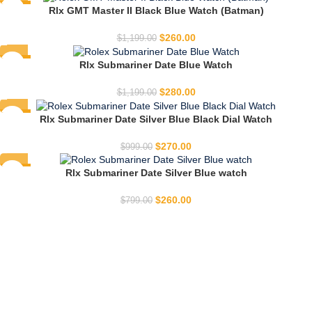
-78%
Rlx GMT Master II Black Blue Watch (Batman)
HOT
$
260.00
$
1,199.00
-77%
Rlx Submariner Date Blue Watch
HOT
$
280.00
$
1,199.00
-73%
Rlx Submariner Date Silver Blue Black Dial Watch
HOT
$
270.00
$
999.00
-67%
Rlx Submariner Date Silver Blue watch
HOT
$
260.00
$
799.00