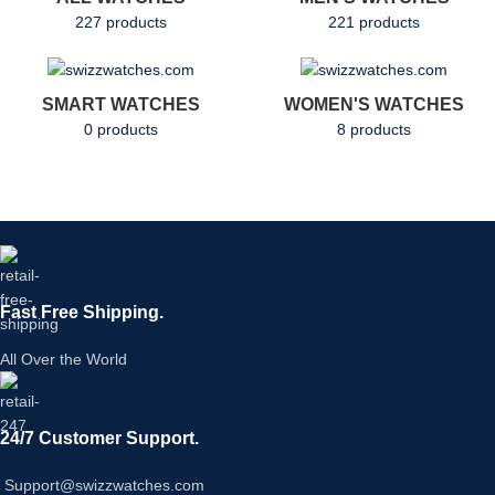
227 products
221 products
SMART WATCHES
WOMEN'S WATCHES
0 products
8 products
Fast Free Shipping.
All Over the World
24/7 Customer Support.
Support@swizzwatches.com