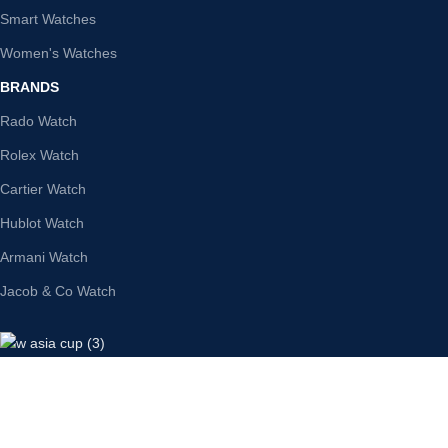
Smart Watches
Women's Watches
BRANDS
Rado Watch
Rolex Watch
Cartier Watch
Hublot Watch
Armani Watch
Jacob & Co Watch
SWIZZWATCHES
Secure Payment: