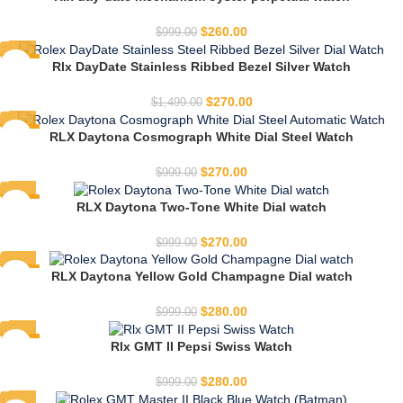
HOT
$
260.00
$
999.00
-82%
Rlx DayDate Stainless Ribbed Bezel Silver Watch
HOT
$
270.00
$
1,499.00
-73%
RLX Daytona Cosmograph White Dial Steel Watch
HOT
$
270.00
$
999.00
-73%
RLX Daytona Two-Tone White Dial watch
HOT
$
270.00
$
999.00
-72%
RLX Daytona Yellow Gold Champagne Dial watch
HOT
$
280.00
$
999.00
-72%
Rlx GMT II Pepsi Swiss Watch
HOT
$
280.00
$
999.00