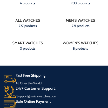
6 products
203 products
ALL WATCHES
MEN'S WATCHES
227 products
221 products
SMART WATCHES
WOMEN'S WATCHES
0 products
8 products
Fast Free Shipping.
All Over the World
24/7 Customer Support.
Support@swizzwatches.com
Safe Online Payment.