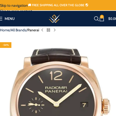
Skip to navigation
🚚 FREE SHIPPING ALL OVER THE GLOBE 🌎
Skip to main content
0
MENU
$
0.0
Home
All Brands
Panerai
-54%