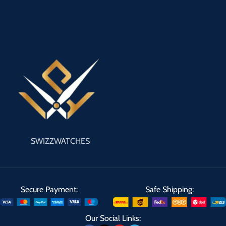
SWIZZWATCHES
Secure Payment:
Safe Shipping:
Our Social Links: