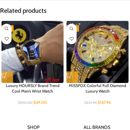
Related products
-51%
-33%
Luxury HOURSLY Brand Trend
MISSFOX Colorful Full Diamond
Cool Men’s Wrist Watch
Luxury Watch
$
49.00
$
147.96
$
100.00
$
221.94
SHOP
ALL BRANDS