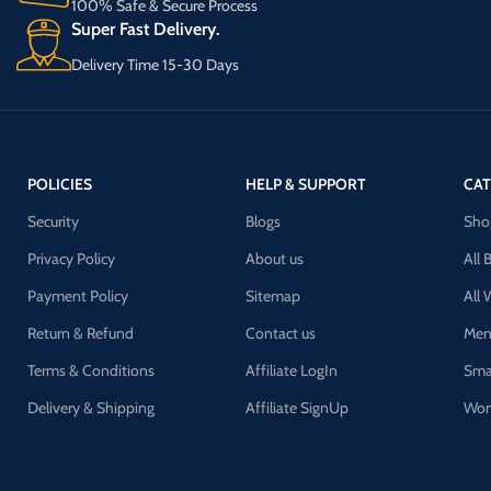
100% Safe & Secure Process
Super Fast Delivery.
Delivery Time 15-30 Days
POLICIES
HELP & SUPPORT
CAT
Security
Blogs
Sho
Privacy Policy
About us
All 
Payment Policy
Sitemap
All
Return & Refund
Contact us
Men
Terms & Conditions
Affiliate LogIn
Sma
Delivery & Shipping
Affiliate SignUp
Wom