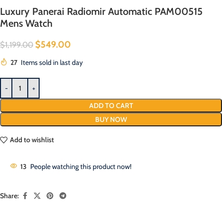
Luxury Panerai Radiomir Automatic PAM00515
Mens Watch
$
549.00
$
1,199.00
27
Items sold in last day
ADD TO CART
BUY NOW
Add to wishlist
13
People watching this product now!
Share: