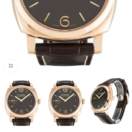
Click to enlarge