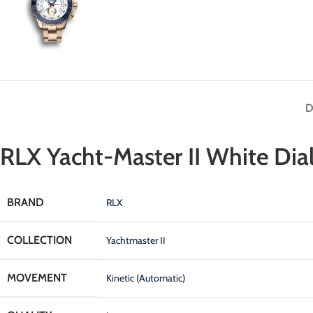
D
RLX Yacht-Master II White Dia
BRAND
RLX
COLLECTION
Yachtmaster II
MOVEMENT
Kinetic (Automatic)