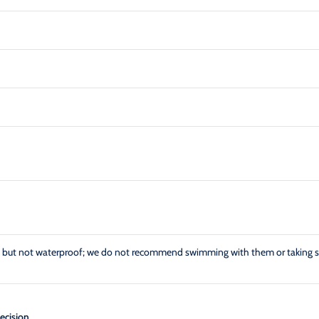
ant but not waterproof; we do not recommend swimming with them or taking 
ecision