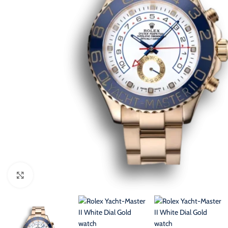
Click to enlarge