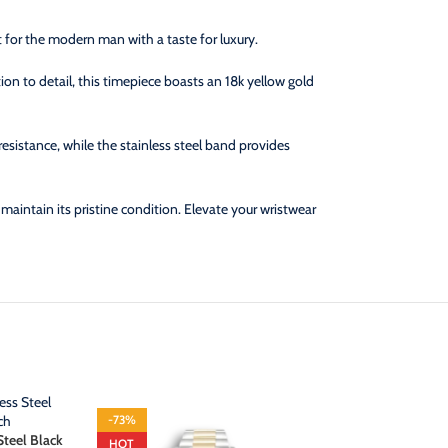
t for the modern man with a taste for luxury.
on to detail, this timepiece boasts an 18k yellow gold
resistance, while the stainless steel band provides
intain its pristine condition. Elevate your wristwear
-73%
-70%
Steel Black
Rlx Submariner
HOT
HOT