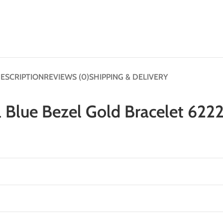
ESCRIPTION
REVIEWS (0)
SHIPPING & DELIVERY
l Blue Bezel Gold Bracelet 622