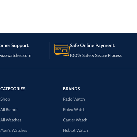
omer Support.
Safe Online Payment.
wizzwatches.com
100% Safe & Secure Process
CATEGORIES
BRANDS
Shop
Rado Watch
All Brands
Rolex Watch
All Watches
Cartier Watch
Men's Watches
Hublot Watch