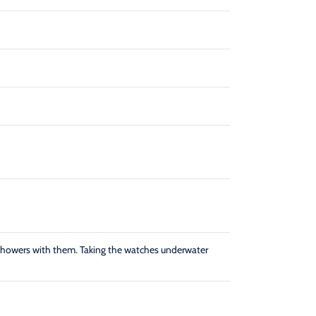
showers with them. Taking the watches underwater