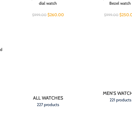
dial watch
Bezel watch
$
260.00
$
250.
$
999.00
$
999.00
ed
MEN'S WATC
ALL WATCHES
221 products
227 products