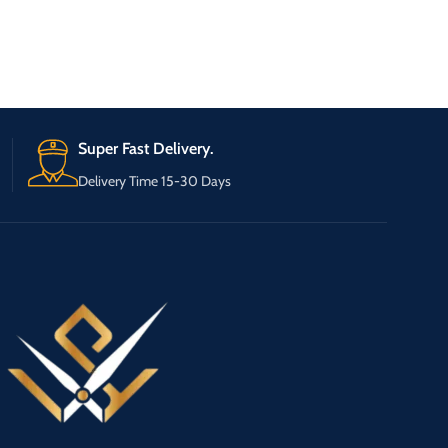
Super Fast Delivery.
Delivery Time 15-30 Days