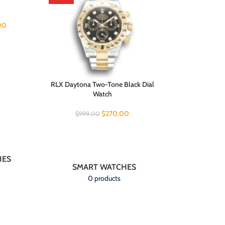
Wa
00
$
999.00
RLX Daytona Two-Tone Black Dial
Watch
$
270.00
$
999.00
HES
SMART WATCHES
0 products