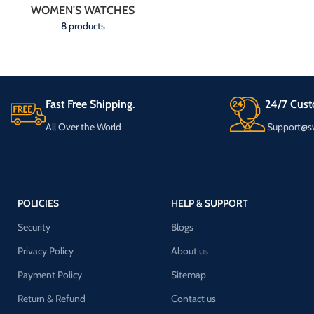
WOMEN'S WATCHES
8 products
Fast Free Shipping.
24/7 Cust
All Over the World
Support@s
POLICIES
HELP & SUPPORT
Security
Blogs
Privacy Policy
About us
Payment Policy
Sitemap
Return & Refund
Contact us