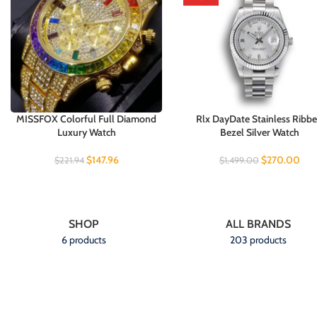
MISSFOX Colorful Full Diamond
Rlx DayDate Stainless Ribb
Luxury Watch
Bezel Silver Watch
$
147.96
$
270.00
$
221.94
$
1,499.00
SHOP
ALL BRANDS
6 products
203 products