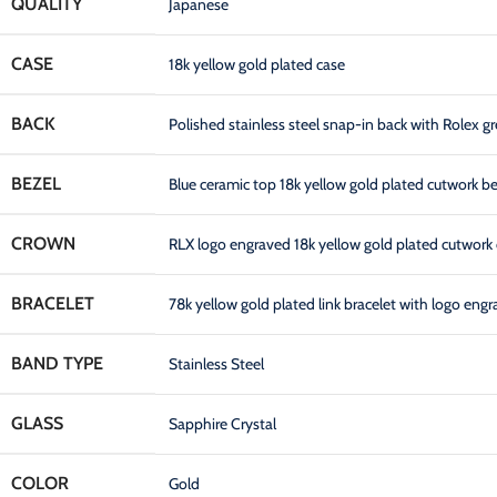
QUALITY
Japanese
CASE
18k yellow gold plated case
BACK
Polished stainless steel snap-in back with Rolex gr
BEZEL
Blue ceramic top 18k yellow gold plated cutwork b
CROWN
RLX logo engraved 18k yellow gold plated cutwork 
BRACELET
78k yellow gold plated link bracelet with logo en
BAND TYPE
Stainless Steel
GLASS
Sapphire Crystal
COLOR
Gold