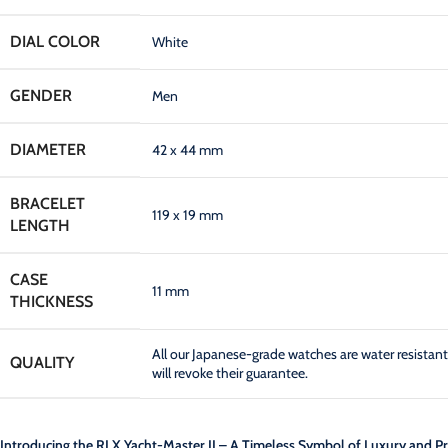
DIAL COLOR
White
GENDER
Men
DIAMETER
42 x 44 mm
BRACELET
119 x 19 mm
LENGTH
CASE
11 mm
THICKNESS
All our Japanese-grade watches are water resist
QUALITY
will revoke their guarantee.
Introducing the RLX Yacht-Master II – A Timeless Symbol of Luxury and Pr