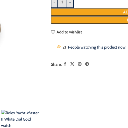
AD
Add to wishlist
21
People watching this product now!
Share: