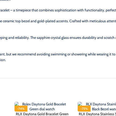
racelet – a timepiece that combines sophistication with functionality, perfec
ue ceramic top bezel and gold-plated accents. Crafted with meticulous attenti
ng and reliability. The sapphire crystal glass ensures durability and scratch 
ant, but we recommend avoiding swimming or showering while wearing it to ma
ion.
-74%
-75%
RLX Daytona Gold Bracelet Green
RLX Daytona Stainless 
HOT
HOT