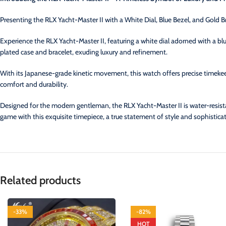
Presenting the RLX Yacht-Master II with a White Dial, Blue Bezel, and Gold B
Experience the RLX Yacht-Master II, featuring a white dial adorned with a bl
plated case and bracelet, exuding luxury and refinement.
With its Japanese-grade kinetic movement, this watch offers precise timekeepi
comfort and durability.
Designed for the modern gentleman, the RLX Yacht-Master II is water-resist
game with this exquisite timepiece, a true statement of style and sophisticat
Related products
-33%
-82%
HOT