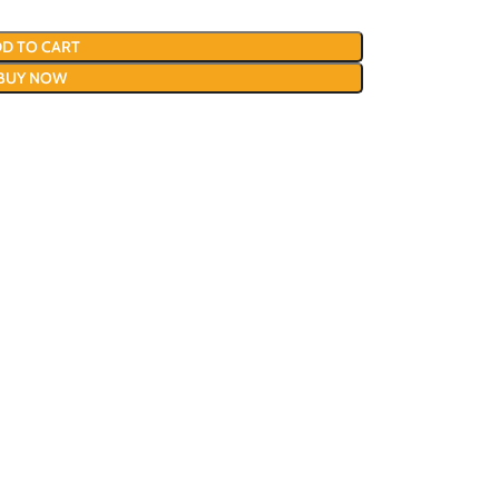
D TO CART
BUY NOW