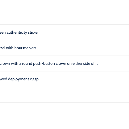
een authenticity sticker
ezel with hour markers
crown with a round push-button crown on either side of it
graved deployment clasp