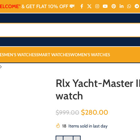
ELCOME"
& GET FLAT 10% OFF 💸
ES
MEN’S WATCHES
SMART WATCHES
WOMEN’S WATCHES
Rlx Yacht-Master I
watch
$
280.00
$
999.00
18
Items sold in last day