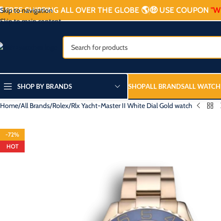

FREE SHIPPING ALL OVER THE GLOBE 🌎
🤑 USE COUPON
"W
Skip to navigation
Skip to main content
SHOP BY BRANDS
SHOP
ALL BRANDS
ALL WATCH
Home
All Brands
Rolex
Rlx Yacht-Master II White Dial Gold watch
-72%
HOT