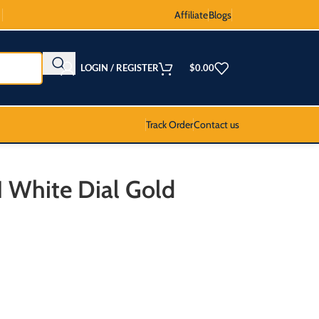
Affiliate
Blogs
LOGIN / REGISTER
$
0.00
Track Order
Contact us
I White Dial Gold